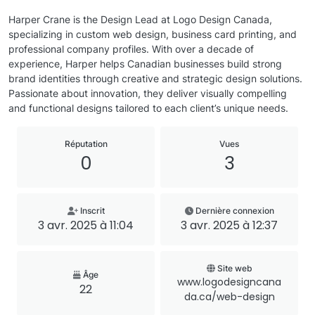
Harper Crane is the Design Lead at Logo Design Canada,
specializing in custom web design, business card printing, and
professional company profiles. With over a decade of
experience, Harper helps Canadian businesses build strong
brand identities through creative and strategic design solutions.
Passionate about innovation, they deliver visually compelling
and functional designs tailored to each client’s unique needs.
Réputation
Vues
0
3
Inscrit
Dernière connexion
3 avr. 2025 à 11:04
3 avr. 2025 à 12:37
Site web
Âge
www.logodesigncana
22
da.ca/web-design