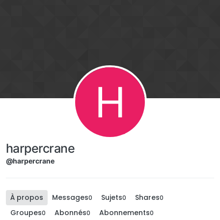
Aller directement au contenu
H
harpercrane
@harpercrane
À propos
Messages
Sujets
Shares
0
0
0
Groupes
Abonnés
Abonnements
0
0
0