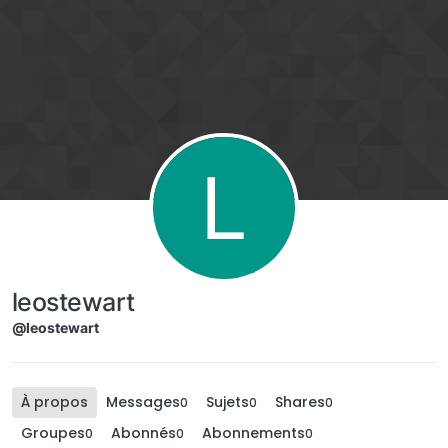
Aller directement au contenu
L
leostewart
@leostewart
À propos
Messages
Sujets
Shares
0
0
0
Groupes
Abonnés
Abonnements
0
0
0