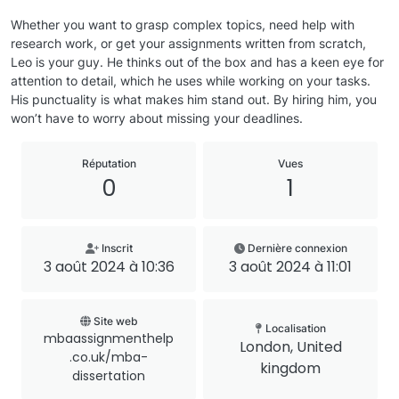
Whether you want to grasp complex topics, need help with
research work, or get your assignments written from scratch,
Leo is your guy. He thinks out of the box and has a keen eye for
attention to detail, which he uses while working on your tasks.
His punctuality is what makes him stand out. By hiring him, you
won’t have to worry about missing your deadlines.
Réputation
Vues
0
1
Inscrit
Dernière connexion
3 août 2024 à 10:36
3 août 2024 à 11:01
Site web
Localisation
mbaassignmenthelp
London, United
.co.uk/mba-
kingdom
dissertation