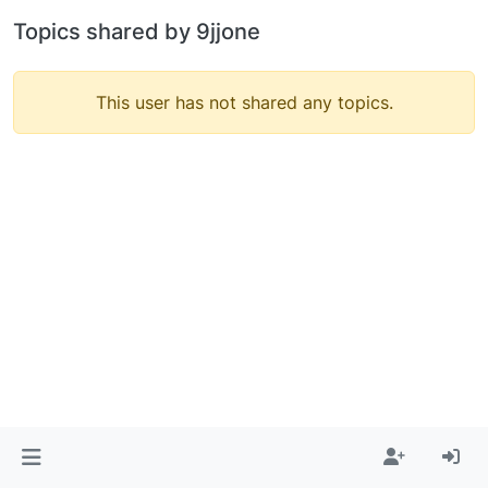
Topics shared by 9jjone
This user has not shared any topics.