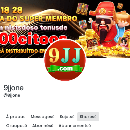
Aller directement au contenu
9jjone
@9jjone
À propos
Messages
Sujets
Shares
0
0
0
Groupes
Abonnés
Abonnements
0
0
0