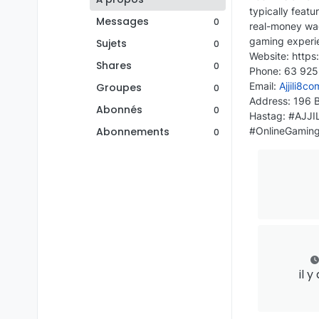
typically featu
Messages
0
real-money wag
gaming experi
Sujets
0
Website: https:
Shares
0
Phone: 63 925
Email:
Ajjili8
Groupes
0
Address: 196 B
Abonnés
0
Hastag: #AJJI
Abonnements
#OnlineGaming
0
il y