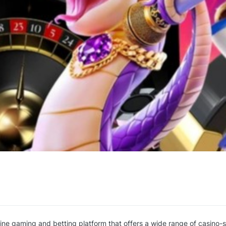
line gaming and betting platform that offers a wide range of casino-