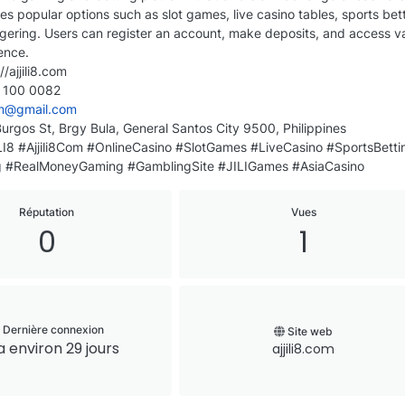
res popular options such as slot games, live casino tables, sports be
ering. Users can register an account, make deposits, and access v
ence.
//ajjili8.com
 100 0082
com@gmail.com
urgos St, Brgy Bula, General Santos City 9500, Philippines
LI8 #Ajjili8Com #OnlineCasino #SlotGames #LiveCasino #SportsBett
 #RealMoneyGaming #GamblingSite #JILIGames #AsiaCasino
Réputation
Vues
0
1
Dernière connexion
Site web
 a environ 29 jours
ajjili8.com