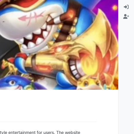
style entertainment for users. The website