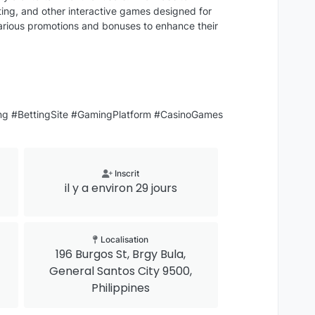
tting, and other interactive games designed for
arious promotions and bonuses to enhance their
ing #BettingSite #GamingPlatform #CasinoGames
Inscrit
il y a environ 29 jours
Localisation
196 Burgos St, Brgy Bula,
General Santos City 9500,
Philippines