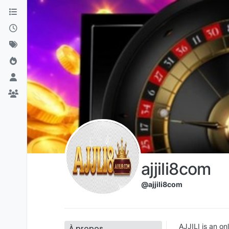
Aller directement au contenu
ajjili8com
@ajjili8com
AJJILI is an on
À propos