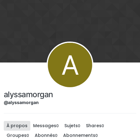
Aller directement au contenu
A
alyssamorgan
@alyssamorgan
À propos
Messages
Sujets
Shares
0
0
0
Groupes
Abonnés
Abonnements
0
0
0