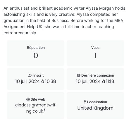
An enthusiast and brilliant academic writer Alyssa Morgan holds
astonishing skills and is very creative. Alyssa completed her
graduation in the field of Business. Before working for the MBA
Assignment Help UK, she was a full-time teacher teaching
entrepreneurship.
Réputation
Vues
0
1
Inscrit
Dernière connexion
10 juil. 2024 à 10:38
10 juil. 2024 à 11:18
Site web
Localisation
cipdassignmentwriti
United Kingdom
ng.co.uk/