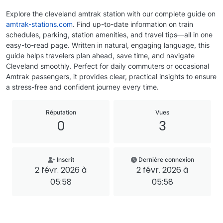
Explore the cleveland amtrak station with our complete guide on
amtrak-stations.com
. Find up-to-date information on train
schedules, parking, station amenities, and travel tips—all in one
easy-to-read page. Written in natural, engaging language, this
guide helps travelers plan ahead, save time, and navigate
Cleveland smoothly. Perfect for daily commuters or occasional
Amtrak passengers, it provides clear, practical insights to ensure
a stress-free and confident journey every time.
Réputation
Vues
0
3
Inscrit
Dernière connexion
2 févr. 2026 à
2 févr. 2026 à
05:58
05:58