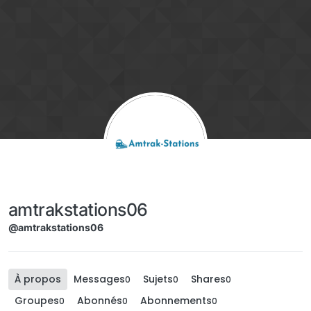
Aller directement au contenu
amtrakstations06
@amtrakstations06
À propos
Messages
Sujets
Shares
0
0
0
Groupes
Abonnés
Abonnements
0
0
0