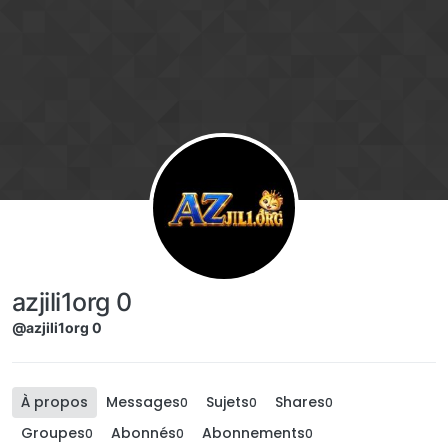
Aller directement au contenu
azjili1org 0
@azjili1org 0
À propos
Messages
Sujets
Shares
0
0
0
Groupes
Abonnés
Abonnements
0
0
0