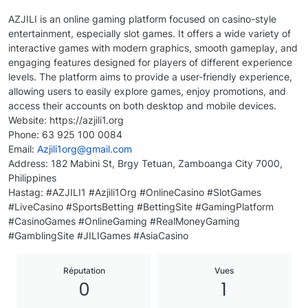
AZJILI is an online gaming platform focused on casino-style
entertainment, especially slot games. It offers a wide variety of
interactive games with modern graphics, smooth gameplay, and
engaging features designed for players of different experience
levels. The platform aims to provide a user-friendly experience,
allowing users to easily explore games, enjoy promotions, and
access their accounts on both desktop and mobile devices.
Website: https://azjili1.org
Phone: 63 925 100 0084
Email:
Azjili1org@gmail.com
Address: 182 Mabini St, Brgy Tetuan, Zamboanga City 7000,
Philippines
Hastag: #AZJILI1 #Azjili1Org #OnlineCasino #SlotGames
#LiveCasino #SportsBetting #BettingSite #GamingPlatform
#CasinoGames #OnlineGaming #RealMoneyGaming
#GamblingSite #JILIGames #AsiaCasino
Réputation
Vues
0
1