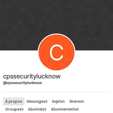
Aller directement au contenu
C
cpssecuritylucknow
@cpssecuritylucknow
À propos
Messages
Sujets
Shares
0
0
0
Groupes
Abonnés
Abonnements
0
0
0