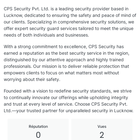
CPS Security Pvt. Ltd. is a leading security provider based in
Lucknow, dedicated to ensuring the safety and peace of mind of
our clients. Specializing in comprehensive security solutions, we
offer expert security guard services tailored to meet the unique
needs of both individuals and businesses.
With a strong commitment to excellence, CPS Security has
earned a reputation as the best security service in the region,
distinguished by our attentive approach and highly trained
professionals. Our mission is to deliver reliable protection that
empowers clients to focus on what matters most without
worrying about their safety.
Founded with a vision to redefine security standards, we strive
to continually innovate our offerings while upholding integrity
and trust at every level of service. Choose CPS Security Pvt.
Ltd.—your trusted partner for unparalleled security in Lucknow.
Réputation
Vues
0
2