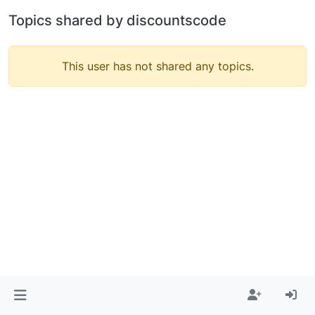
Topics shared by discountscode
This user has not shared any topics.