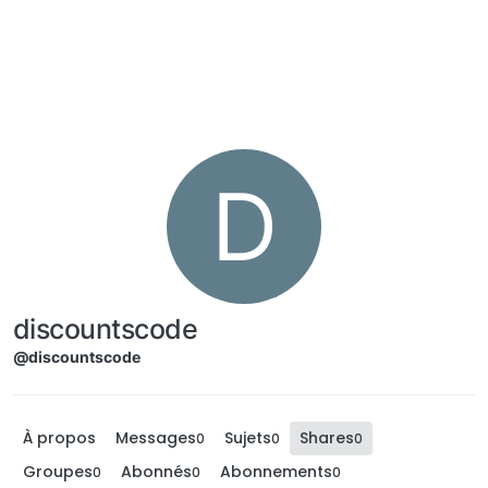
Aller directement au contenu
D
discountscode
@discountscode
À propos
Messages
Sujets
Shares
0
0
0
Groupes
Abonnés
Abonnements
0
0
0