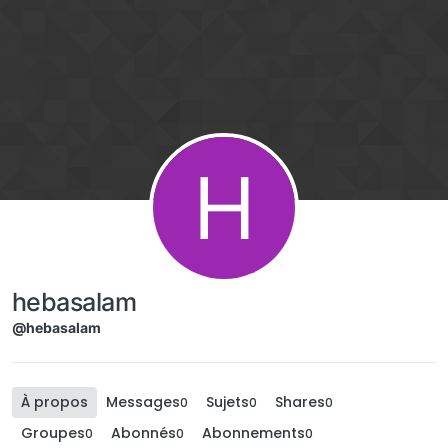
Aller directement au contenu
H
hebasalam
@hebasalam
À propos
Messages
Sujets
Shares
0
0
0
Groupes
Abonnés
Abonnements
0
0
0