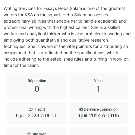
Writing Services for Essays Heba Salam is one of the greatest
writers for KSA on the squad. Heba Salam possesses
extraordinary abilities that enable her to handle academic and
professional writing with the highest caliber. She is a skilled
worker and analytical thinker who is also proficient in writing and
employing both quantitative and qualitative research
techniques. She is aware of the vital pointers for distributing an
assignment that is predicated on the specifications, which
include adhering to the established rules and turning in work on
time for the client.
Réputation
Vues
0
1
Inscrit
Dernière connexion
9 juil. 2024 à 09:05
9 juil. 2024 à 09:05
Site web