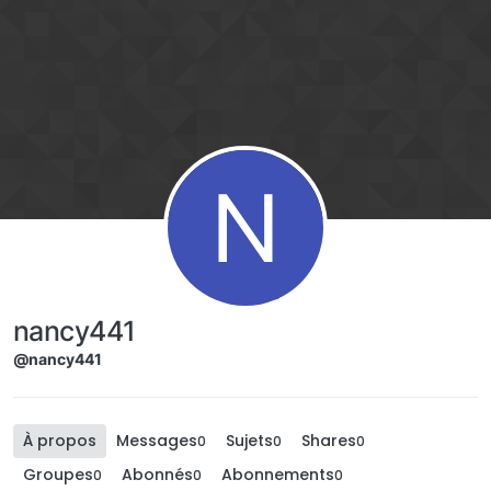
Aller directement au contenu
N
nancy441
@nancy441
À propos
Messages
Sujets
Shares
0
0
0
Groupes
Abonnés
Abonnements
0
0
0