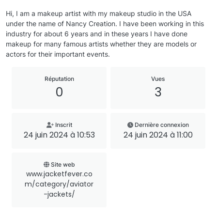
Hi, I am a makeup artist with my makeup studio in the USA
under the name of Nancy Creation. I have been working in this
industry for about 6 years and in these years I have done
makeup for many famous artists whether they are models or
actors for their important events.
Réputation
Vues
0
3
Inscrit
Dernière connexion
24 juin 2024 à 10:53
24 juin 2024 à 11:00
Site web
www.jacketfever.co
m/category/aviator
-jackets/