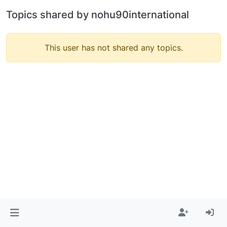
Topics shared by nohu90international
This user has not shared any topics.