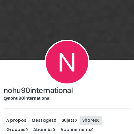
Aller directement au contenu
N
nohu90international
@nohu90international
À propos
Messages
Sujets
Shares
0
0
0
Groupes
Abonnés
Abonnements
0
0
0