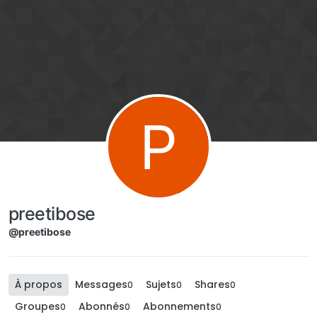
Aller directement au contenu
P
preetibose
@preetibose
À propos
Messages
Sujets
Shares
0
0
0
Groupes
Abonnés
Abonnements
0
0
0