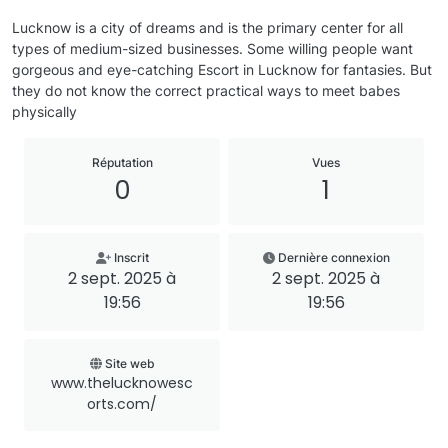
Lucknow is a city of dreams and is the primary center for all
types of medium-sized businesses. Some willing people want
gorgeous and eye-catching Escort in Lucknow for fantasies. But
they do not know the correct practical ways to meet babes
physically
Réputation
Vues
0
1
Inscrit
Dernière connexion
2 sept. 2025 à
2 sept. 2025 à
19:56
19:56
Site web
www.thelucknowesc
orts.com/