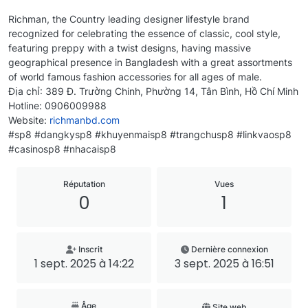
Richman, the Country leading designer lifestyle brand
recognized for celebrating the essence of classic, cool style,
featuring preppy with a twist designs, having massive
geographical presence in Bangladesh with a great assortments
of world famous fashion accessories for all ages of male.
Địa chỉ: 389 Đ. Trường Chinh, Phường 14, Tân Bình, Hồ Chí Minh
Hotline: 0906009988
Website:
richmanbd.com
#sp8 #dangkysp8 #khuyenmaisp8 #trangchusp8 #linkvaosp8
#casinosp8 #nhacaisp8
Réputation
Vues
0
1
Inscrit
Dernière connexion
1 sept. 2025 à 14:22
3 sept. 2025 à 16:51
Âge
Site web