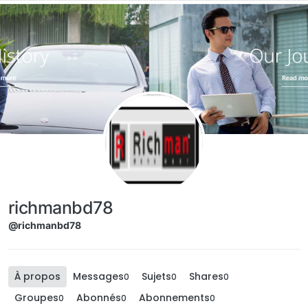
Aller directement au contenu
richmanbd78
@richmanbd78
À propos
Messages
Sujets
Shares
0
0
0
Groupes
Abonnés
Abonnements
0
0
0