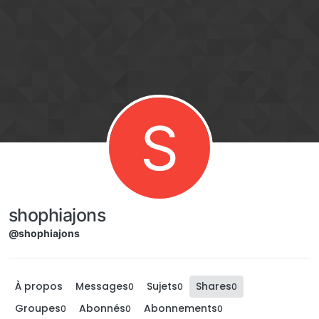
Aller directement au contenu
S
shophiajons
@shophiajons
À propos
Messages
Sujets
Shares
0
0
0
Groupes
Abonnés
Abonnements
0
0
0