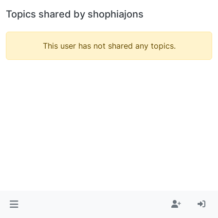
Topics shared by shophiajons
This user has not shared any topics.