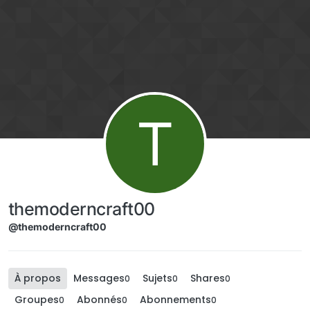
Aller directement au contenu
T
themoderncraft00
@themoderncraft00
À propos
Messages
Sujets
Shares
0
0
0
Groupes
Abonnés
Abonnements
0
0
0