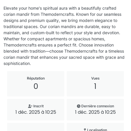
Elevate your home's spiritual aura with a beautifully crafted
corian mandir from Themoderncrafts. Known for our seamless
designs and premium quality, we bring modern elegance to
traditional spaces. Our corian mandirs are durable, easy to
maintain, and custom-built to reflect your style and devotion.
Whether for compact apartments or spacious homes,
Themoderncrafts ensures a perfect fit. Choose innovation
blended with tradition—choose Themoderncrafts for a timeless
corian mandir that enhances your sacred space with grace and
sophistication.
Réputation
Vues
0
1
Inscrit
Dernière connexion
1 déc. 2025 à 10:25
1 déc. 2025 à 10:25
Localisation