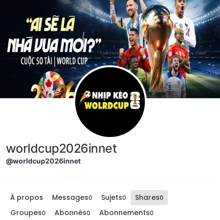
Aller directement au contenu
worldcup2026innet
@worldcup2026innet
À propos
Messages
Sujets
Shares
0
0
0
Groupes
Abonnés
Abonnements
0
0
0