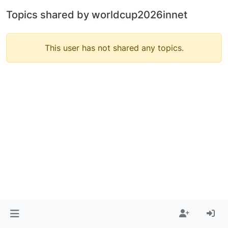
Topics shared by worldcup2026innet
This user has not shared any topics.