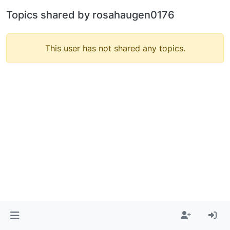
Topics shared by rosahaugen0176
This user has not shared any topics.