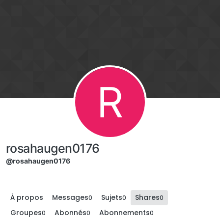
Aller directement au contenu
R
rosahaugen0176
@rosahaugen0176
À propos
Messages
Sujets
Shares
0
0
0
Groupes
Abonnés
Abonnements
0
0
0